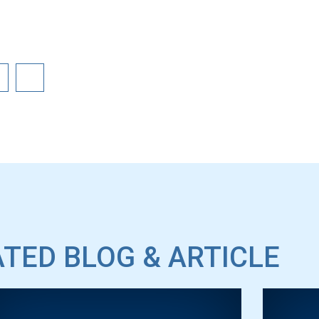
TED BLOG & ARTICLE