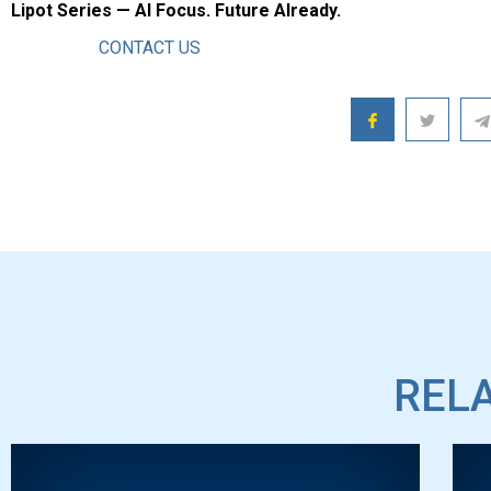
Lipot Series — AI Focus. Future AIready.
CONTACT US
RELA