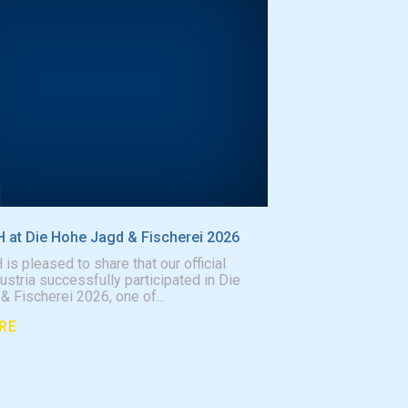
at Die Hohe Jagd & Fischerei 2026
 pleased to share that our official
Austria successfully participated in Die
 Fischerei 2026, one of...
RE