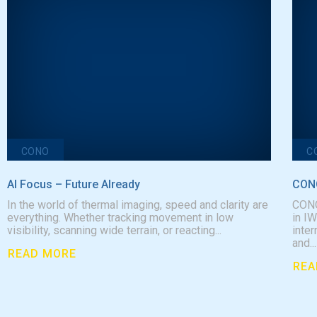
CONO
C
AI Focus – Future AIready
CONO
In the world of thermal imaging, speed and clarity are
CONO
everything. Whether tracking movement in low
in I
visibility, scanning wide terrain, or reacting...
inter
and...
READ MORE
REA