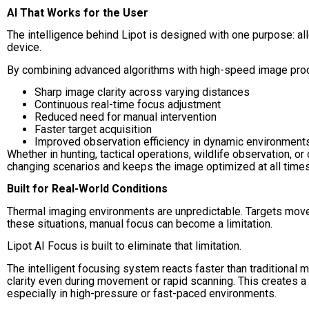
AI That Works for the User
The intelligence behind Lipot is designed with one purpose: al
device.
By combining advanced algorithms with high-speed image proce
Sharp image clarity across varying distances
Continuous real-time focus adjustment
Reduced need for manual intervention
Faster target acquisition
Improved observation efficiency in dynamic environment
Whether in hunting, tactical operations, wildlife observation, or
changing scenarios and keeps the image optimized at all times
Built for Real-World Conditions
Thermal imaging environments are unpredictable. Targets move. 
these situations, manual focus can become a limitation.
Lipot AI Focus is built to eliminate that limitation.
The intelligent focusing system reacts faster than traditional 
clarity even during movement or rapid scanning. This creates a 
especially in high-pressure or fast-paced environments.