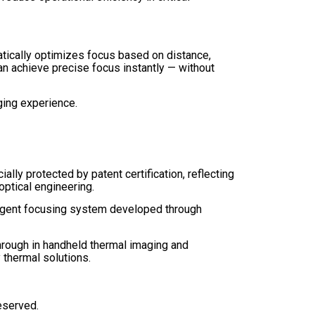
tically optimizes focus based on distance,
an achieve precise focus instantly — without
aging experience.
ally protected by patent certification, reflecting
ptical engineering.
elligent focusing system developed through
hrough in handheld thermal imaging and
thermal solutions.
reserved.