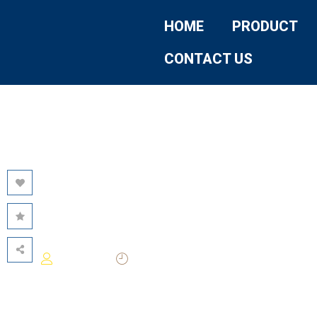
HOME
PRODUCT
CONTACT US
AI FOCUS –
FUTURE AIREA
2026-05-21
Darwin