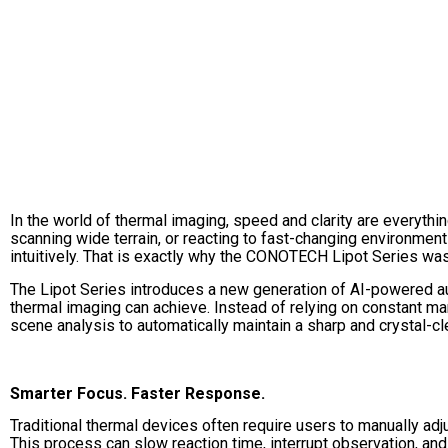
In the world of thermal imaging, speed and clarity are everythin
scanning wide terrain, or reacting to fast-changing environment
intuitively. That is exactly why the CONOTECH Lipot Series was
The Lipot Series introduces a new generation of AI-powered a
thermal imaging can achieve. Instead of relying on constant ma
scene analysis to automatically maintain a sharp and crystal-cle
Smarter Focus. Faster Response.
Traditional thermal devices often require users to manually ad
This process can slow reaction time, interrupt observation, and 