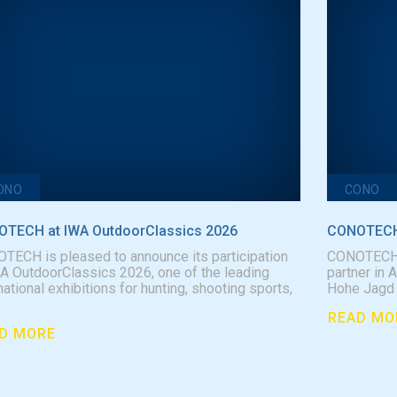
ONO
CONO
TECH at IWA OutdoorClassics 2026
CONOTECH 
TECH is pleased to announce its participation
CONOTECH is
WA OutdoorClassics 2026, one of the leading
partner in 
national exhibitions for hunting, shooting sports,
Hohe Jagd &
READ MO
D MORE