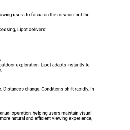
lowing users to focus on the mission, not the
ssing, Lipot delivers:
s
 outdoor exploration, Lipot adapts instantly to
.
Distances change. Conditions shift rapidly. In
manual operation, helping users maintain visual
more natural and efficient viewing experience,