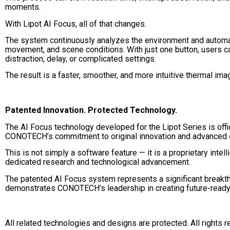
moments.
With Lipot AI Focus, all of that changes.
The system continuously analyzes the environment and automa
movement, and scene conditions. With just one button, users c
distraction, delay, or complicated settings.
The result is a faster, smoother, and more intuitive thermal im
Patented Innovation. Protected Technology.
The AI Focus technology developed for the Lipot Series is offici
CONOTECH’s commitment to original innovation and advanced o
This is not simply a software feature — it is a proprietary int
dedicated research and technological advancement.
The patented AI Focus system represents a significant breakt
demonstrates CONOTECH’s leadership in creating future-ready 
All related technologies and designs are protected. All rights 