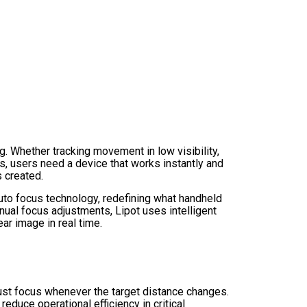
g. Whether tracking movement in low visibility,
s, users need a device that works instantly and
 created.
uto focus technology, redefining what handheld
nual focus adjustments, Lipot uses intelligent
ar image in real time.
just focus whenever the target distance changes.
reduce operational efficiency in critical