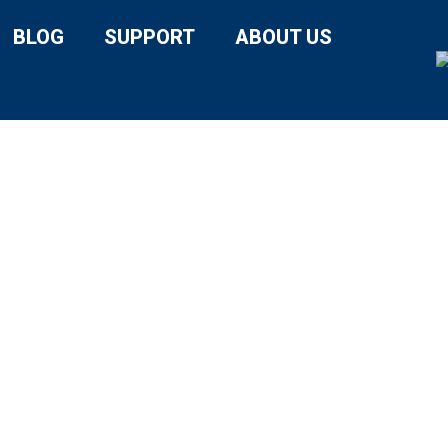
BLOG
SUPPORT
ABOUT US
DY