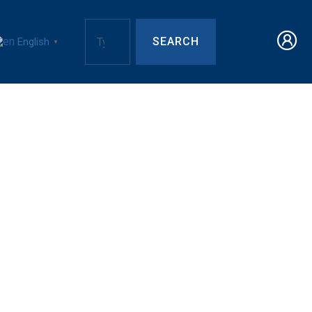
SEARCH
English
▼