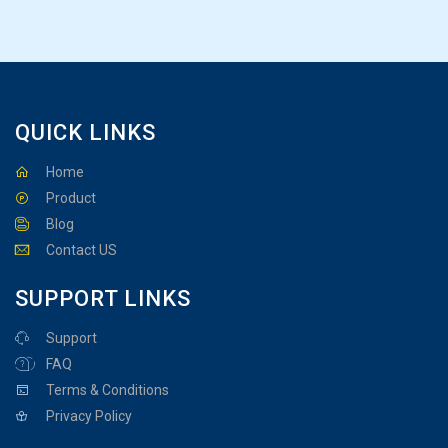
QUICK LINKS
Home
Product
Blog
Contact US
SUPPORT LINKS
Support
FAQ
Terms & Conditions
Privacy Policy