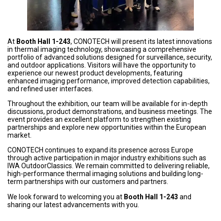
At
Booth Hall 1-243
, CONOTECH will present its latest innovations
in thermal imaging technology, showcasing a comprehensive
portfolio of advanced solutions designed for surveillance, security,
and outdoor applications. Visitors will have the opportunity to
experience our newest product developments, featuring
enhanced imaging performance, improved detection capabilities,
and refined user interfaces.
Throughout the exhibition, our team will be available for in-depth
discussions, product demonstrations, and business meetings. The
event provides an excellent platform to strengthen existing
partnerships and explore new opportunities within the European
market.
CONOTECH continues to expand its presence across Europe
through active participation in major industry exhibitions such as
IWA OutdoorClassics. We remain committed to delivering reliable,
high-performance thermal imaging solutions and building long-
term partnerships with our customers and partners.
We look forward to welcoming you at
Booth Hall 1-243
and
sharing our latest advancements with you.