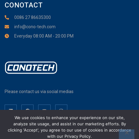
CONOTACT
0086 27 86635300
info@cono-tech.com
Everyday 08:00 AM - 20:00 PM
Please contact us via social medias
We use cookies to enhance your experience on our site,
analyze site usage, and assist in our marketing efforts. By
clicking 'Accept', you agree to our use of cookies in accordance
with our Privacy Policy.
Wuhan Cono Technology Co., Ltd. Copyright © 2017-2026. All Rights