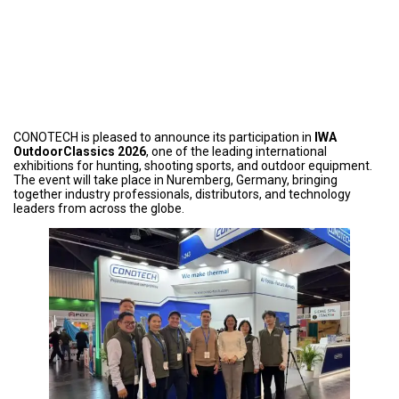
CONOTECH is pleased to announce its participation in
IWA
OutdoorClassics 2026
, one of the leading international
exhibitions for hunting, shooting sports, and outdoor equipment.
The event will take place in Nuremberg, Germany, bringing
together industry professionals, distributors, and technology
leaders from across the globe.