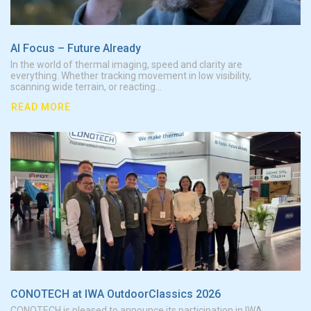
AI Focus – Future AIready
In the world of thermal imaging, speed and clarity are
everything. Whether tracking movement in low visibility,
scanning wide terrain, or reacting...
READ MORE
CONO
CONOTECH at IWA OutdoorClassics 2026
CONOTECH is pleased to announce its participation in IWA