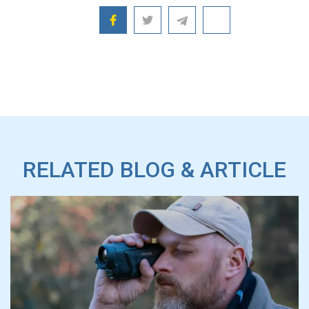
RELATED BLOG & ARTICLE
CONO