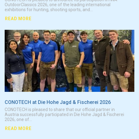
OutdoorClassics 2026, one of the leading international
exhibitions for hunting, shooting sports, and...
READ MORE
CONO
CONOTECH at Die Hohe Jagd & Fischerei 2026
CONOTECH is pleased to share that our official partner in
Austria successfully participated in Die Hohe Jagd & Fischerei
2026, one of...
READ MORE