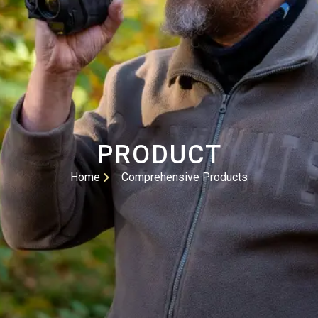
PRODUCT
Home
Comprehensive Products