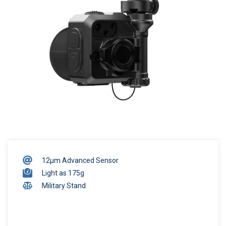
12μm Advanced Sensor
Light as 175g
Military Stand