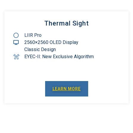
Thermal Sight
LIIR Pro
2560×2560 OLED Display
Classic Design
EYEC-II: New Exclusive Algorithm
LEARN MORE