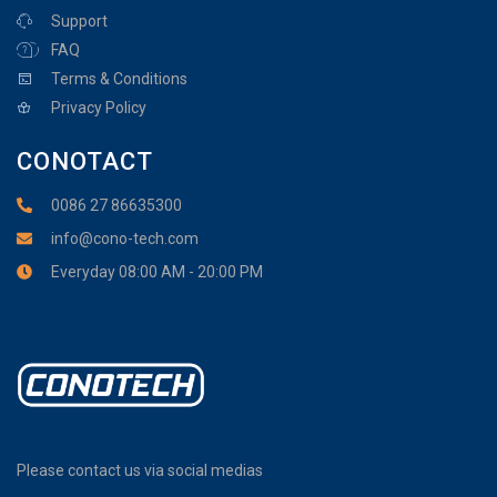
Support
FAQ
Terms & Conditions
Privacy Policy
CONOTACT
0086 27 86635300
info@cono-tech.com
Everyday 08:00 AM - 20:00 PM
Please contact us via social medias