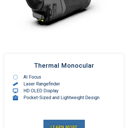
Thermal Monocular
AI Focus
Laser Rangefinder
HD OLED Display
Pocket-Sized and Lightweight Design
LEARN MORE