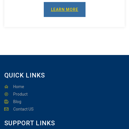
LEARN MORE
QUICK LINKS
Home
Product
Blog
Contact US
SUPPORT LINKS