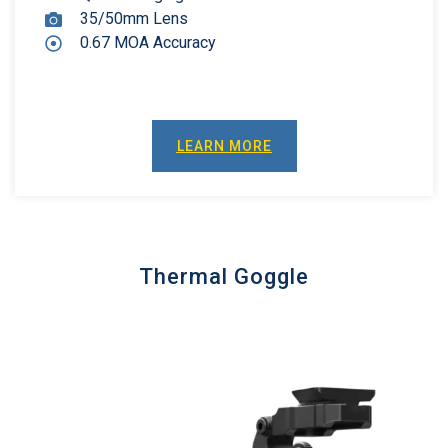
35/50mm Lens
0.67 MOA Accuracy
LEARN MORE
Thermal Goggle