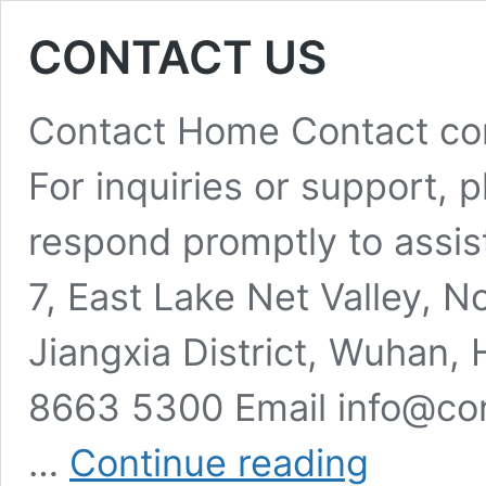
CONTACT US
Contact Home Contact cont
For inquiries or support, pl
respond promptly to assist
7, East Lake Net Valley, 
Jiangxia District, Wuhan,
8663 5300 Email info@co
CONTACT
…
Continue reading
US