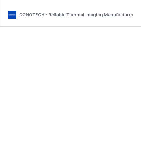
CONOTECH - Reliable Thermal Imaging Manufacturer