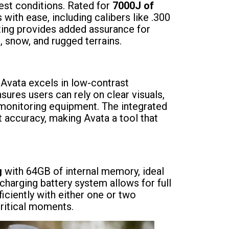
shest conditions. Rated for
7000J of
s with ease, including calibers like .300
ting provides added assurance for
, snow, and rugged terrains.
, Avata excels in low-contrast
sures users can rely on clear visuals,
r monitoring equipment. The integrated
 accuracy, making Avata a tool that
g
with 64GB of internal memory, ideal
charging battery system allows for full
iciently with either one or two
critical moments.