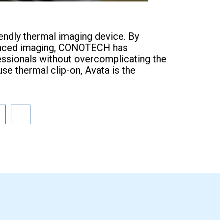
iendly thermal imaging device. By
advanced imaging, CONOTECH has
essionals without overcomplicating the
use thermal clip-on, Avata is the