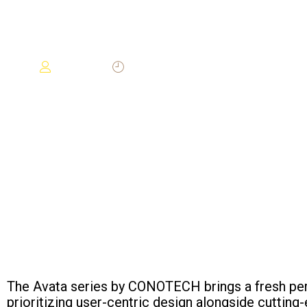
IMAGING
2024-12-19
Darwin
The Avata series by CONOTECH brings a fresh per
prioritizing user-centric design alongside cuttin