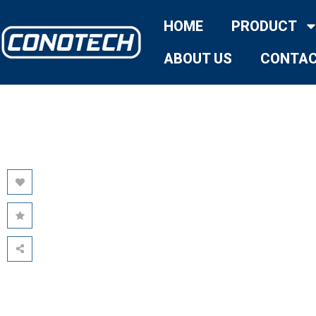
HOME
PRODUCT
ABOUT US
CONTAC
AVATA:
REDEFINING
USER-CENTRIC
THERMAL