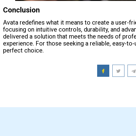
Conclusion
Avata redefines what it means to create a user-fr
focusing on intuitive controls, durability, and 
delivered a solution that meets the needs of prof
experience. For those seeking a reliable, easy-to-
perfect choice.