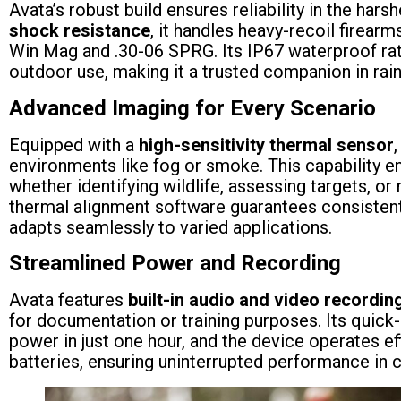
Avata’s robust build ensures reliability in the har
shock resistance
, it handles heavy-recoil firearm
Win Mag and .30-06 SPRG. Its IP67 waterproof ra
outdoor use, making it a trusted companion in rain
Advanced Imaging for Every Scenario
Equipped with a
high-sensitivity thermal sensor
environments like fog or smoke. This capability en
whether identifying wildlife, assessing targets, o
thermal alignment software guarantees consistent
adapts seamlessly to varied applications.
Streamlined Power and Recording
Avata features
built-in audio and video recordin
for documentation or training purposes. Its quick-
power in just one hour, and the device operates eff
batteries, ensuring uninterrupted performance in 