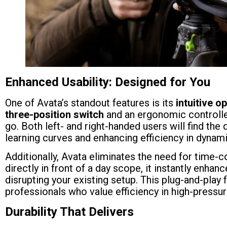
Enhanced Usability: Designed for You
One of Avata’s standout features is its
intuitive o
three-position switch
and an ergonomic controlle
go. Both left- and right-handed users will find t
learning curves and enhancing efficiency in dynami
Additionally, Avata eliminates the need for time-
directly in front of a day scope, it instantly enhan
disrupting your existing setup. This plug-and-play 
professionals who value efficiency in high-pressu
Durability That Delivers