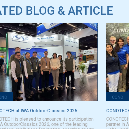
TED BLOG & ARTICLE
ONO
CONO
TECH at IWA OutdoorClassics 2026
CONOTECH 
TECH is pleased to announce its participation
CONOTECH is
WA OutdoorClassics 2026, one of the leading
partner in 