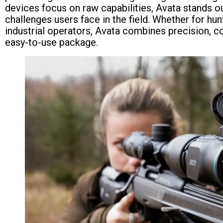
devices focus on raw capabilities, Avata stands o
challenges users face in the field. Whether for hunt
industrial operators, Avata combines precision, co
easy-to-use package.