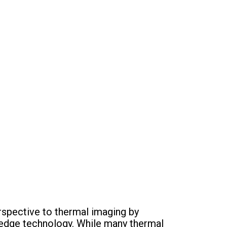
spective to thermal imaging by
g-edge technology. While many thermal