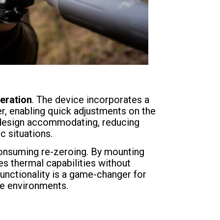
peration
. The device incorporates a
r, enabling quick adjustments on the
he design accommodating, reducing
c situations.
consuming re-zeroing. By mounting
ces thermal capabilities without
functionality is a game-changer for
re environments.