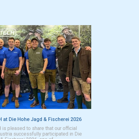
at Die Hohe Jagd & Fischerei 2026
 pleased to share that our official
Austria successfully participated in Die