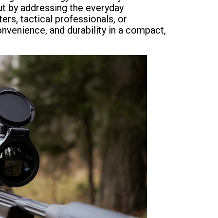
ut by addressing the everyday
ers, tactical professionals, or
nvenience, and durability in a compact,