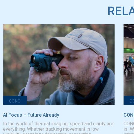
RELA
CONO
C
AI Focus – Future AIready
CONO
In the world of thermal imaging, speed and clarity are
CONO
everything. Whether tracking movement in low
in I