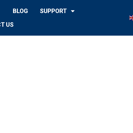
BLOG
SUPPORT
T US