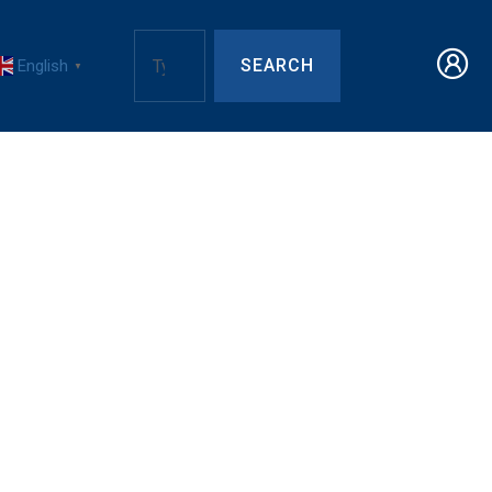
SEARCH
English
▼