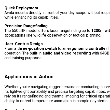
Quick Deployment
Avata mounts directly in front of your day scope without requi
while enhancing its capabilities.
Precision Rangefinding
The 650LIIR model offers laser rangefinding up to
1200m wit
applications like wildlife observation or tactical planning.
User-Centric Design
From a
three-position switch
to an
ergonomic controller
f
operation. The built-in
audio and video recording
with 64GB 
and training purposes.
Applications in Action
Whether you’re navigating rugged terrains or conducting surve
its lightweight portability and precise targeting capabilities,
rely on its rangefinding and thermal imaging for critical operat
ability to detect temperature anomalies in complex systems.