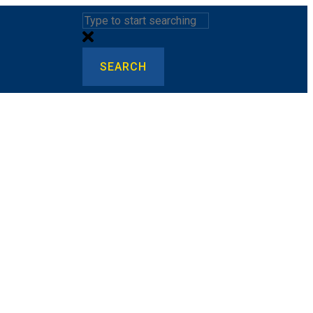
SEARCH