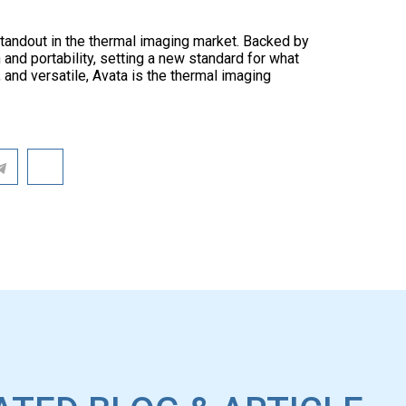
 standout in the thermal imaging market. Backed by
 and portability, setting a new standard for what
 and versatile, Avata is the thermal imaging