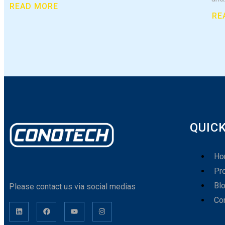
READ MORE
RE
QUICK
Ho
Pr
Bl
Please contact us via social medias
Co