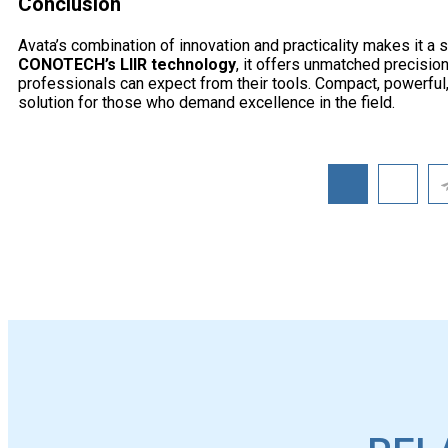
Conclusion
Avata’s combination of innovation and practicality makes it a
CONOTECH’s LIIR technology
, it offers unmatched precision
professionals can expect from their tools. Compact, powerful,
solution for those who demand excellence in the field.