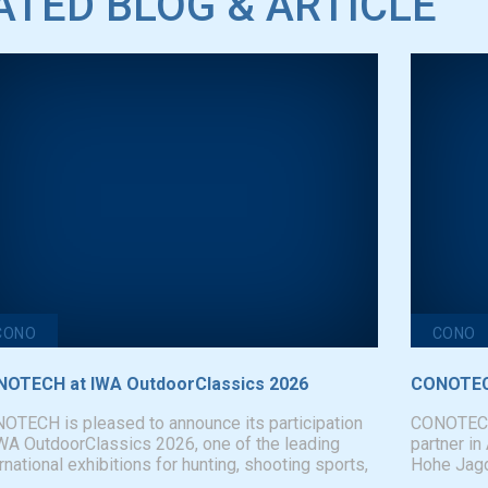
ATED BLOG & ARTICLE
CONO
CONO
OTECH at IWA OutdoorClassics 2026
CONOTECH
OTECH is pleased to announce its participation
CONOTECH i
IWA OutdoorClassics 2026, one of the leading
partner in
rnational exhibitions for hunting, shooting sports,
Hohe Jagd 
..