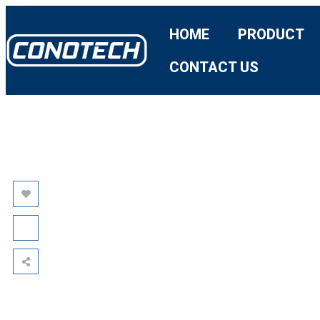
HOME
PRODUCT
CONTACT US
AVATA:
REDEFINING
THERMAL