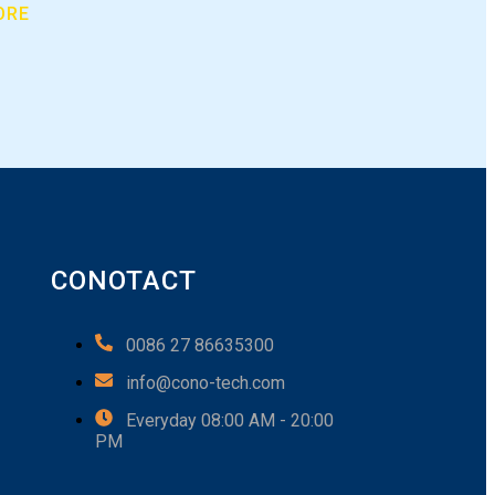
ORE
CONOTACT
0086 27 86635300
info@cono-tech.com
Everyday 08:00 AM - 20:00
PM