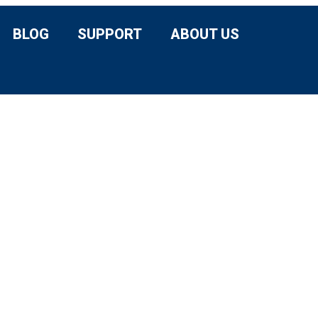
BLOG
SUPPORT
ABOUT US