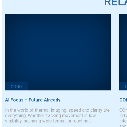
REL
CONO
AI Focus – Future AIready
CON
In the world of thermal imaging, speed and clarity are
CON
everything. Whether tracking movement in low
in 
visibility, scanning wide terrain, or reacting...
inte
and.