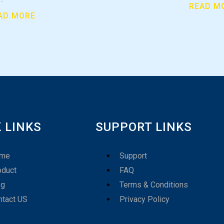
READ M
AD MORE
 LINKS
SUPPORT LINKS
me
Support
oduct
FAQ
og
Terms & Conditions
ntact US
Privacy Policy