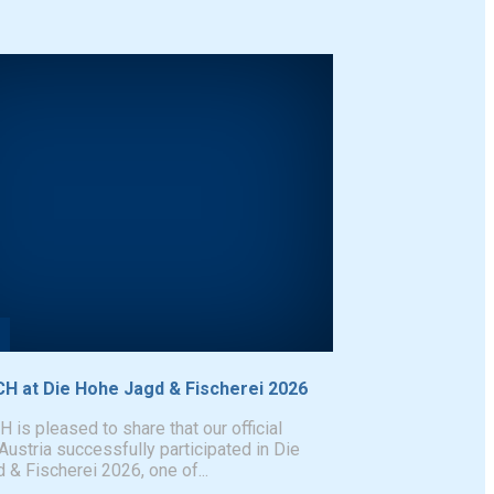
 at Die Hohe Jagd & Fischerei 2026
s pleased to share that our official
 Austria successfully participated in Die
& Fischerei 2026, one of...