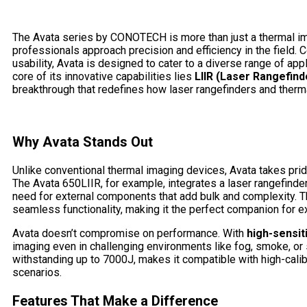
The Avata series by CONOTECH is more than just a thermal imag
professionals approach precision and efficiency in the field.
usability, Avata is designed to cater to a diverse range of appl
core of its innovative capabilities lies
LIIR (Laser Rangefinde
breakthrough that redefines how laser rangefinders and therma
Why Avata Stands Out
Unlike conventional thermal imaging devices, Avata takes prid
The Avata 650LIIR, for example, integrates a laser rangefinder
need for external components that add bulk and complexity. Th
seamless functionality, making it the perfect companion for 
Avata doesn’t compromise on performance. With
high-sensit
imaging even in challenging environments like fog, smoke, or
withstanding up to 7000J, makes it compatible with high-calibe
scenarios.
Features That Make a Difference