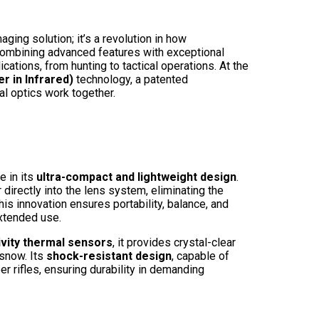
ing solution; it’s a revolution in how
 Combining advanced features with exceptional
ications, from hunting to tactical operations. At the
r in Infrared)
technology, a patented
l optics work together.
e in its
ultra-compact and lightweight design
.
 directly into the lens system, eliminating the
is innovation ensures portability, balance, and
extended use.
ivity thermal sensors
, it provides crystal-clear
 snow. Its
shock-resistant design
, capable of
r rifles, ensuring durability in demanding