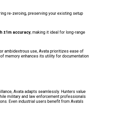
ring re-zeroing, preserving your existing setup
h ±1m accuracy
, making it ideal for long-range
or ambidextrous use, Avata prioritizes ease of
of memory enhances its utility for documentation
illance, Avata adapts seamlessly. Hunters value
 while military and law enforcement professionals
ions. Even industrial users benefit from Avata’s