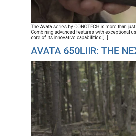
The Avata series by CONOTECH is more than just a t
Combining advanced features with exceptional usabi
core of its innovative capabilities […]
AVATA 650LIIR: THE 