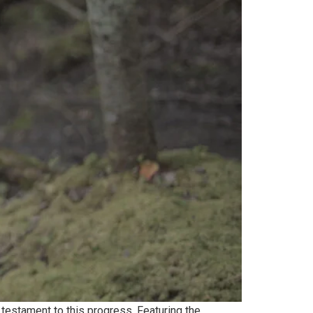
testament to this progress. Featuring the