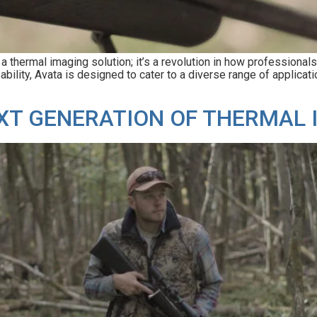
hermal imaging solution; it’s a revolution in how professionals a
lity, Avata is designed to cater to a diverse range of applicatio
NEXT GENERATION OF THERMAL