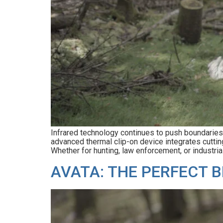
Infrared technology continues to push boundarie
advanced thermal clip-on device integrates cuttin
Whether for hunting, law enforcement, or industri
AVATA: THE PERFECT B