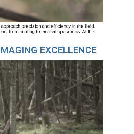
pproach precision and efficiency in the field.
ns, from hunting to tactical operations. At the
 IMAGING EXCELLENCE