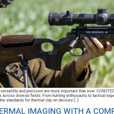
g, versatility and precision are more important than ever. CONOT
 across diverse fields. From hunting enthusiasts to tactical expe
he standards for thermal clip-on devices […]
HERMAL IMAGING WITH A COM