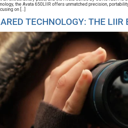
ology, the Avata 650LIIR offers unmatched precision, portability, a
cusing on […]
RARED TECHNOLOGY: THE LIIR