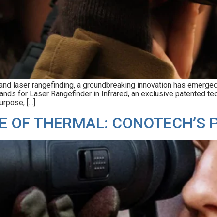
 and laser rangefinding, a groundbreaking innovation has emerge
tands for Laser Rangefinder in Infrared, an exclusive patented t
urpose, […]
E OF THERMAL: CONOTECH’S 