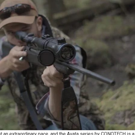
at an extraordinary pace, and the Avata series by CONOTECH is a 