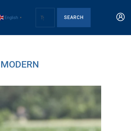
SEARCH
English
▼
R MODERN