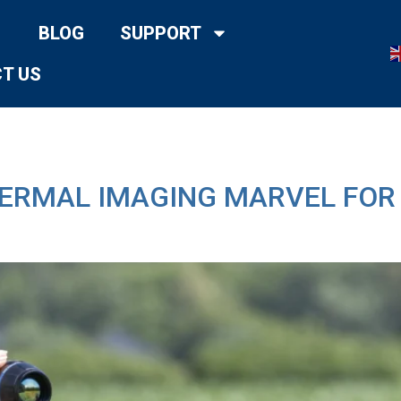
BLOG
SUPPORT
T US
HERMAL IMAGING MARVEL FO