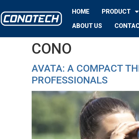
HOME
PRODUCT
ABOUT US
CONTAC
CONO
AVATA: A COMPACT T
PROFESSIONALS