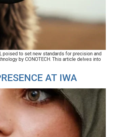
d, poised to set new standards for precision and
echnology by CONOTECH. This article delves into
PRESENCE AT IWA