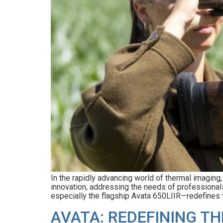
In the rapidly advancing world of thermal imagin
innovation, addressing the needs of professionals
especially the flagship Avata 650LIIR—redefines t
AVATA: REDEFINING T