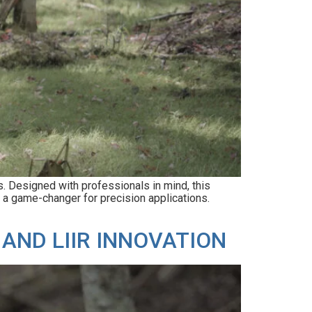
 Designed with professionals in mind, this
t a game-changer for precision applications.
AND LIIR INNOVATION