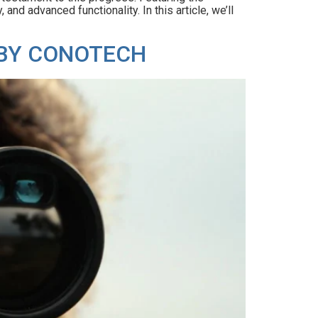
nd advanced functionality. In this article, we’ll
 BY CONOTECH