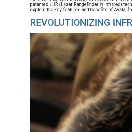
patented LIIR (Laser Rangefinder in Infrared) techn
explore the key features and benefits of Avata, fo
REVOLUTIONIZING INF