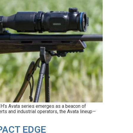
ECH’s Avata series emerges as a beacon of
rts and industrial operators, the Avata lineup—
PACT EDGE