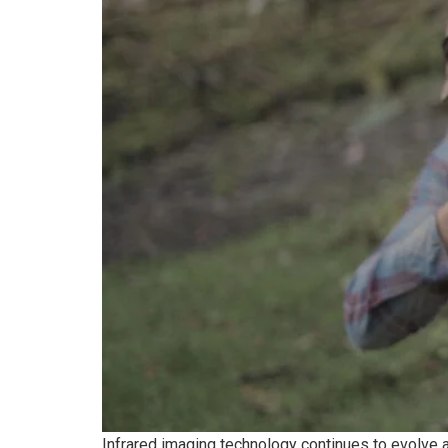
Infrared imaging technology continues to evolve 