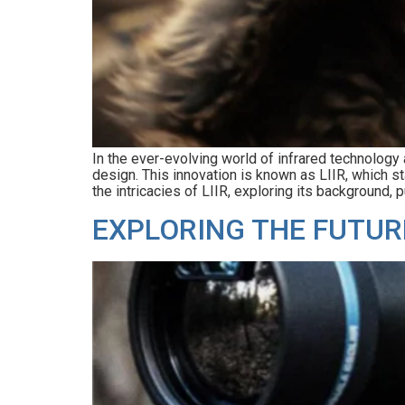
In the ever-evolving world of infrared technology
design. This innovation is known as LIIR, which s
the intricacies of LIIR, exploring its background, p
EXPLORING THE FUTUR