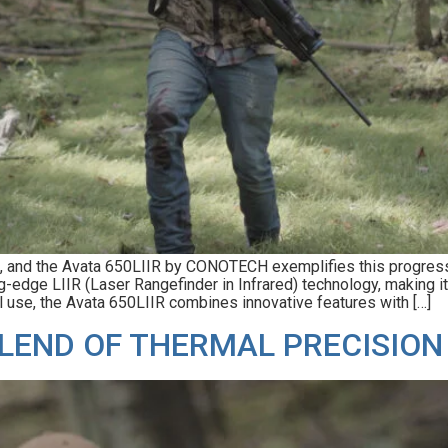
s, and the Avata 650LIIR by CONOTECH exemplifies this progress.
g-edge LIIR (Laser Rangefinder in Infrared) technology, making i
al use, the Avata 650LIIR combines innovative features with […]
LEND OF THERMAL PRECISION 