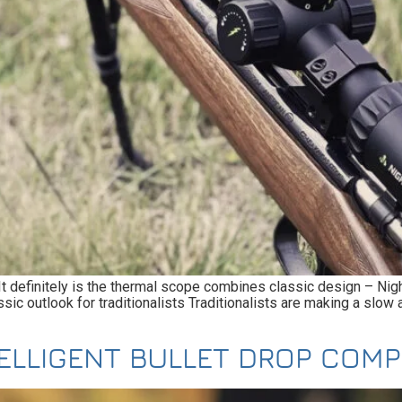
? It definitely is the thermal scope combines classic design – N
 outlook for traditionalists Traditionalists are making a slow a
TELLIGENT BULLET DROP COM