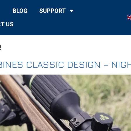
BLOG
SUPPORT
T US
e
INES CLASSIC DESIGN – NIG