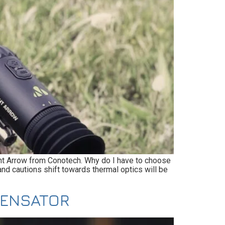
ight Arrow from Conotech. Why do I have to choose
nd cautions shift towards thermal optics will be
PENSATOR