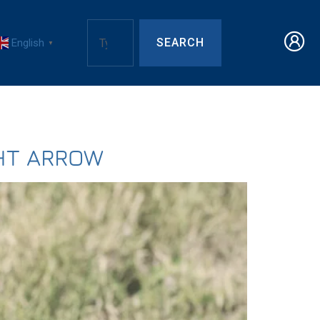
SEARCH
English
▼
HT ARROW