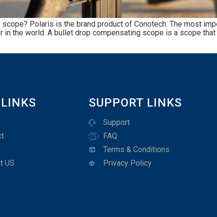
scope? Polaris is the brand product of Conotech. The most import
r in the world. A bullet drop compensating scope is a scope that e
 LINKS
SUPPORT LINKS
Support
t
FAQ
Terms & Conditions
t US
Privacy Policy