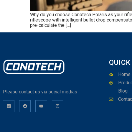
Why do you choose Conotech Polaris as your rifle 
riflescope with intelligent bullet drop compensato
pre-calculate the […]
QUICK
Home
Produc
Blog
Please contact us via social medias
Contac