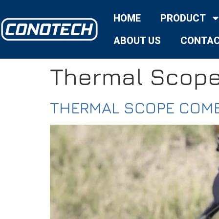
HOME
PRODUCT
ABOUT US
CONTAC
Thermal Scop
THERMAL SCOPE COMB