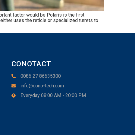
ant factor would be Polaris is the first
ither uses the reticle or specialized turrets to
CONOTACT
0086 27 86635300
info@cono-tech.com
Everyday 08:00 AM - 20:00 PM