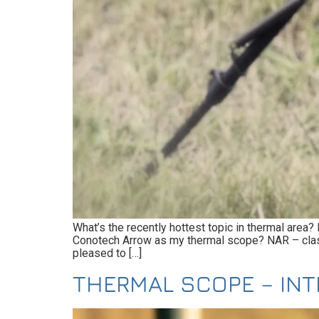
What’s the recently hottest topic in thermal area
Conotech Arrow as my thermal scope? NAR – classic
pleased to […]
THERMAL SCOPE – IN