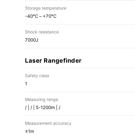
Storage temperature
-40℃～+70℃
Shock resistance
7000J
Laser Rangefinder
Safety class
1
Measuring range
/ | / | 5-1200m | /
Measurement accuracy
±1m