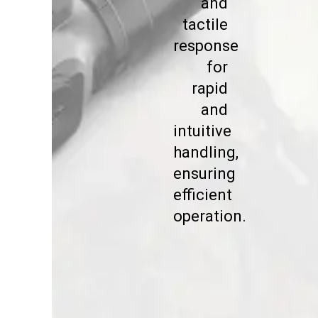
and
tactile
response
for
rapid
and
intuitive
handling,
ensuring
efficient
operation.