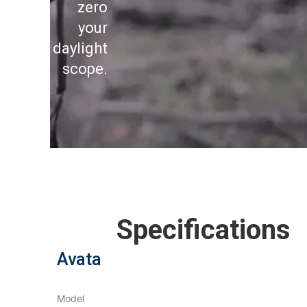
zero
your
daylight
scope.
Specifications
Avata
Model