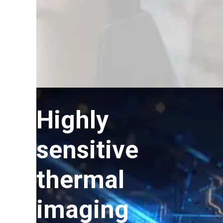
Highly
sensitive
thermal
imaging