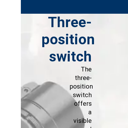
Three-
position
switch
The
three-
position
switch
offers
a
visible