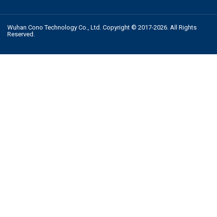
Wuhan Cono Technology Co., Ltd. Copyright © 2017-2026. All Rights
Reserved.