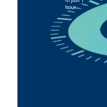
in just 1
hour.