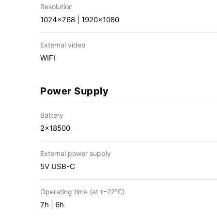
Resolution
1024×768 | 1920×1080
External video
WIFI
Power Supply
Battery
2×18500
External power supply
5V USB-C
Operating time (at t=22°C)
7h | 6h