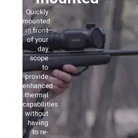
Quickly
mounted
in front
of your
day
scope
to
provide
enhanced
thermal
capabilities
without
having
to re-