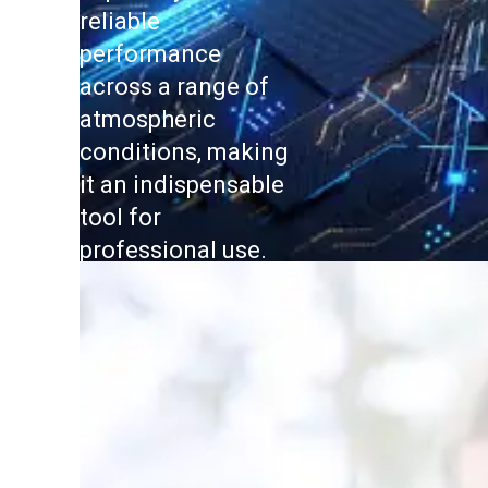
reliable
performance
across a range of
atmospheric
conditions, making
it an indispensable
tool for
professional use.