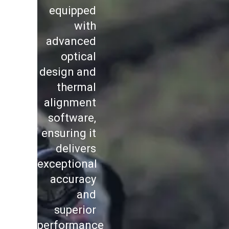
equipped
with
advanced
optical
design and
thermal
alignment
software,
ensuring it
delivers
exceptional
accuracy
and
superior
performance