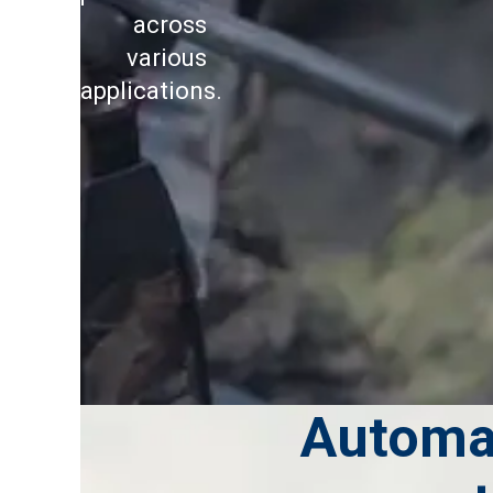
across
various
applications.
Automa