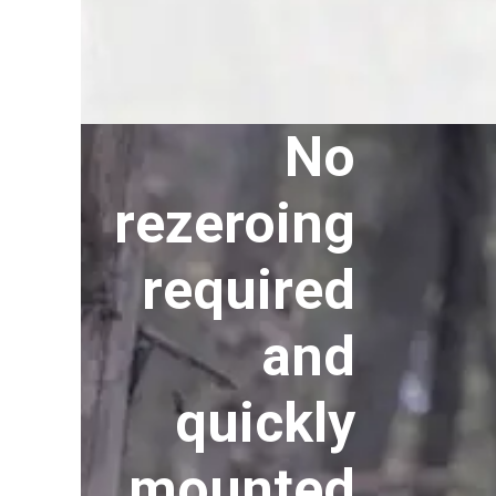
No
rezeroing
required
and
quickly
mounted