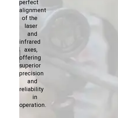
perfect
alignment
of the
laser
and
infrared
axes,
offering
superior
precision
and
reliability
in
operation.