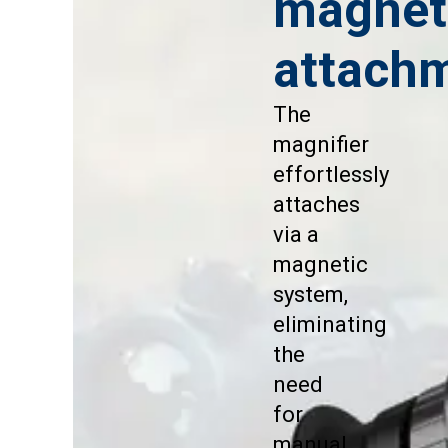
magnet
attach
The
magnifier
effortlessly
attaches
via a
magnetic
system,
eliminating
the
need
for
manual