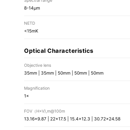
Spectral range
8-14μm
NETD
<15mK
Optical Characteristics
Objective lens
35mm | 35mm | 50mm | 50mm | 50mm
Magnification
1×
FOV（H×V),m@100m
13.16×9.87 | 22×17.5 | 15.4×12.3 | 30.72×24.58