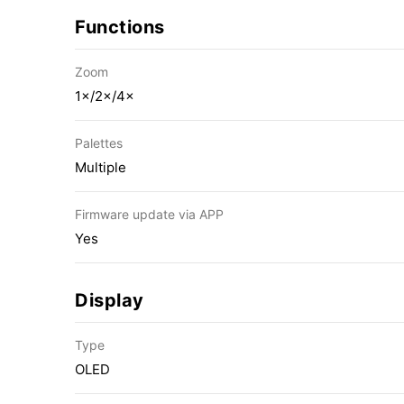
Functions
Zoom
1×/2×/4×
Palettes
Multiple
Firmware update via APP
Yes
Display
Type
OLED