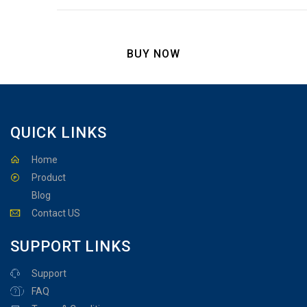
BUY NOW
QUICK LINKS
Home
Product
Blog
Contact US
SUPPORT LINKS
Support
FAQ