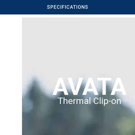
SPECIFICATIONS
AVATA
Thermal Clip-on