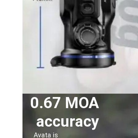
0.67 MOA
accuracy
Avata is