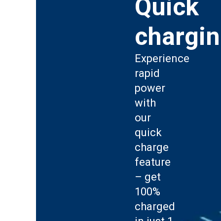
Quick
chargi
Experience
rapid
power
with
our
quick
charge
feature
– get
100%
charged