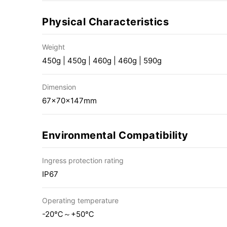
Physical Characteristics
Weight
450g | 450g | 460g | 460g | 590g
Dimension
67×70×147mm
Environmental Compatibility
Ingress protection rating
IP67
Operating temperature
-20℃～+50℃