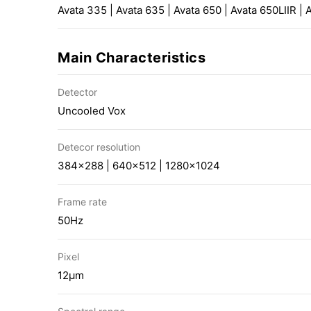
Avata 335 | Avata 635 | Avata 650 | Avata 650LIIR | 
Main Characteristics
Detector
Uncooled Vox
Detecor resolution
384×288 | 640×512 | 1280×1024
Frame rate
50Hz
Pixel
12μm