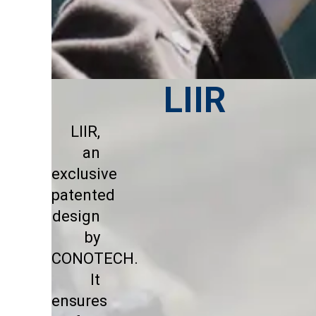
LIIR
LIIR,
an
exclusive
patented
design
by
CONOTECH.
It
ensures