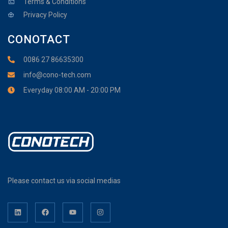
Terms & Conditions
Privacy Policy
CONOTACT
0086 27 86635300
info@cono-tech.com
Everyday 08:00 AM - 20:00 PM
Please contact us via social medias