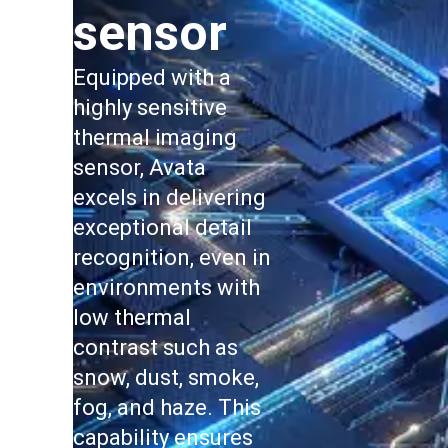
sensor
Equipped with a
highly sensitive
thermal imaging
sensor, Avata
excels in delivering
exceptional detail
recognition, even in
environments with
low thermal
contrast such as
snow, dust, smoke,
fog, and haze. This
capability ensures